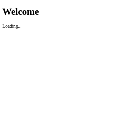
Welcome
Loading...