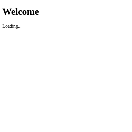
Welcome
Loading...