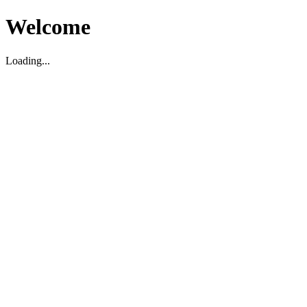
Welcome
Loading...