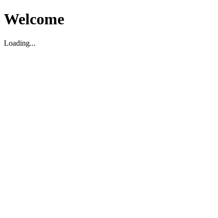
Welcome
Loading...