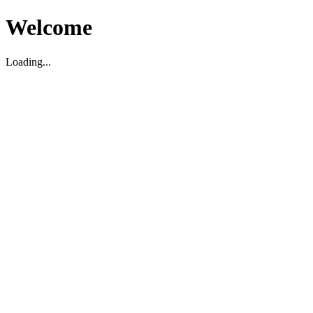
Welcome
Loading...