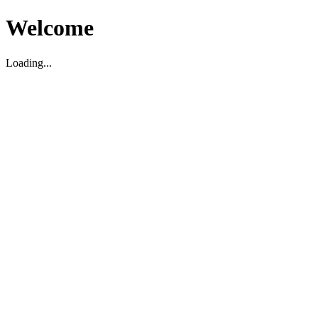
Welcome
Loading...