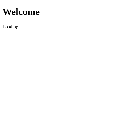
Welcome
Loading...