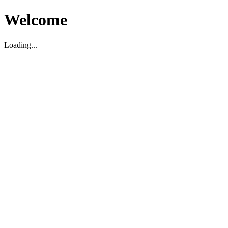
Welcome
Loading...