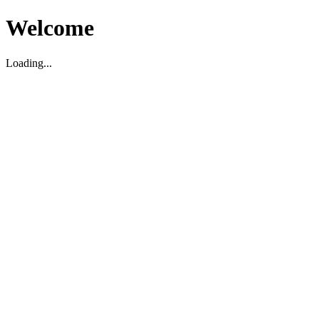
Welcome
Loading...