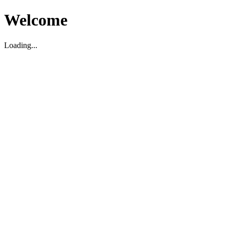
Welcome
Loading...