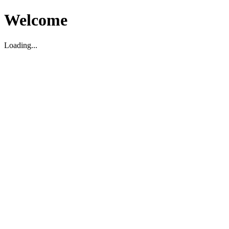
Welcome
Loading...