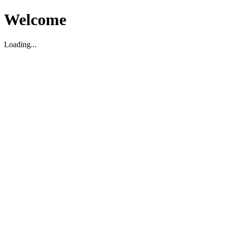
Welcome
Loading...