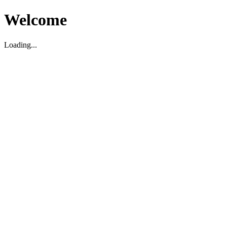
Welcome
Loading...