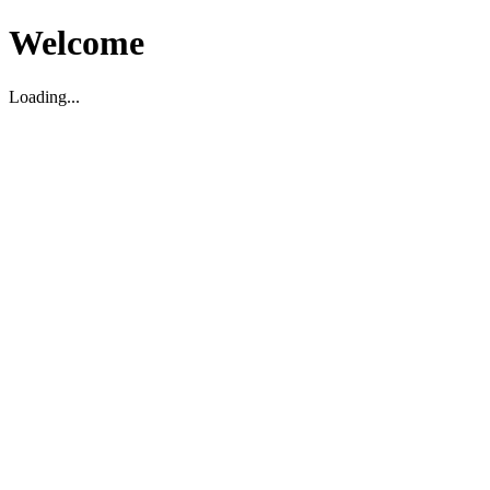
Welcome
Loading...