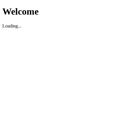
Welcome
Loading...