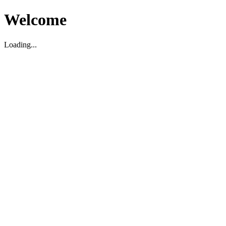
Welcome
Loading...