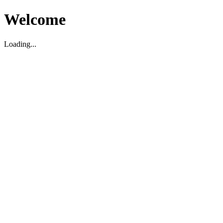
Welcome
Loading...