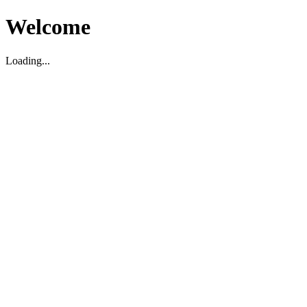
Welcome
Loading...