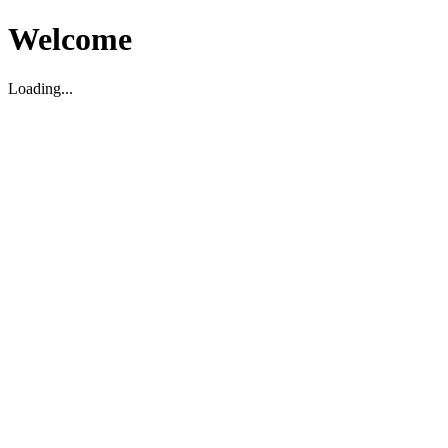
Welcome
Loading...