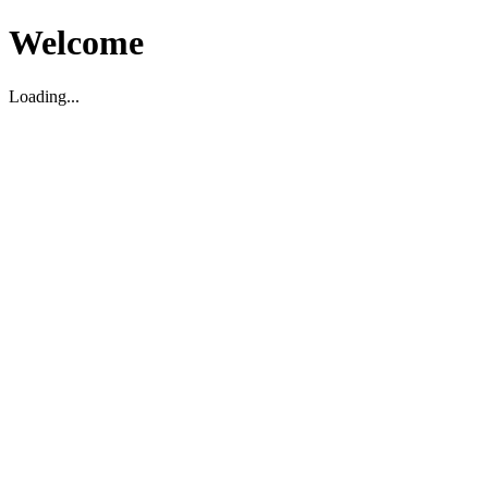
Welcome
Loading...