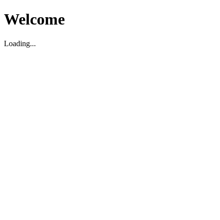
Welcome
Loading...