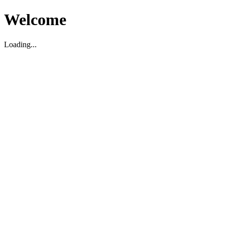
Welcome
Loading...