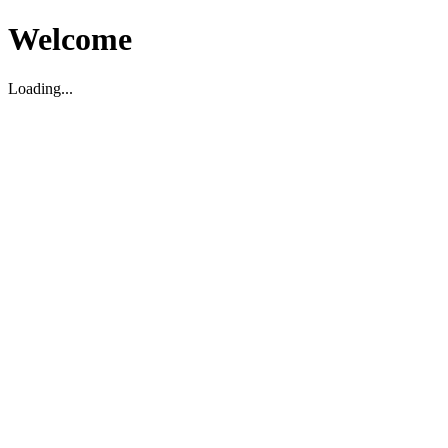
Welcome
Loading...