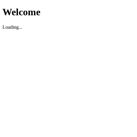
Welcome
Loading...