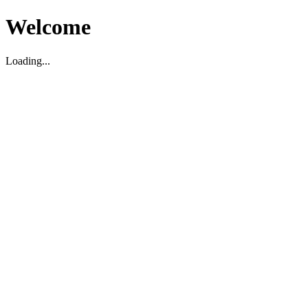
Welcome
Loading...