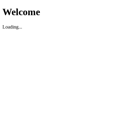
Welcome
Loading...