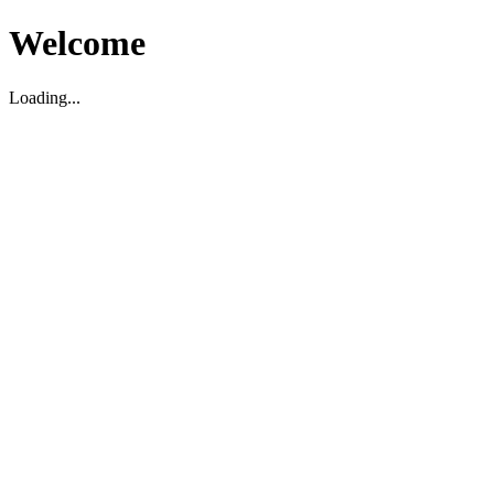
Welcome
Loading...