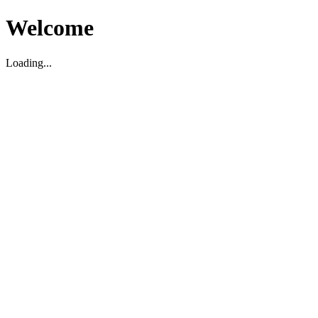
Welcome
Loading...