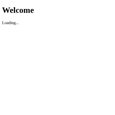
Welcome
Loading...