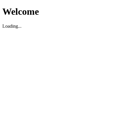
Welcome
Loading...