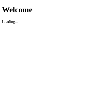
Welcome
Loading...