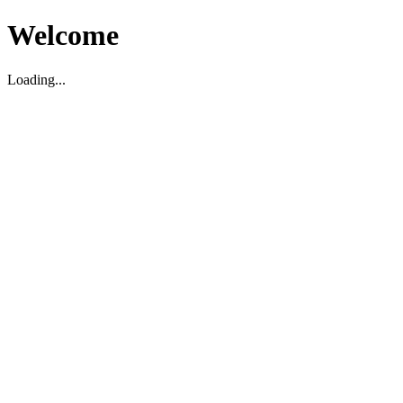
Welcome
Loading...