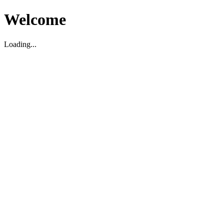
Welcome
Loading...