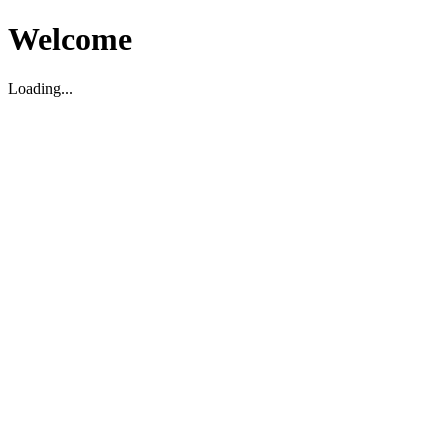
Welcome
Loading...