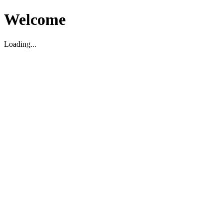
Welcome
Loading...