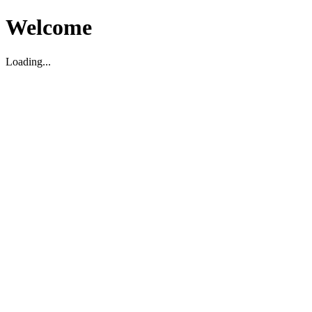
Welcome
Loading...