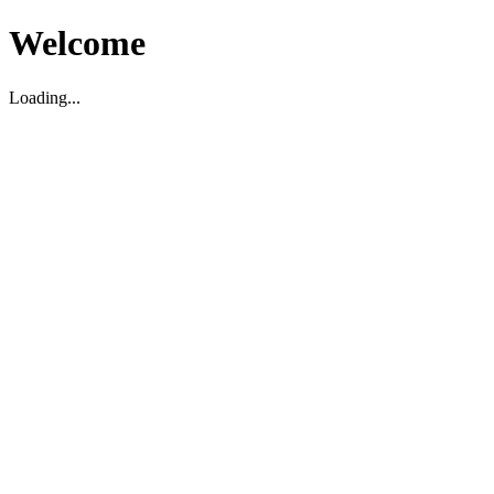
Welcome
Loading...