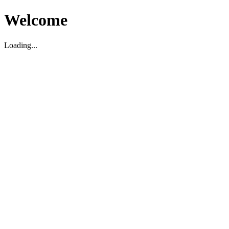
Welcome
Loading...