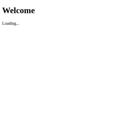
Welcome
Loading...