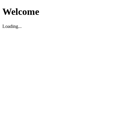
Welcome
Loading...