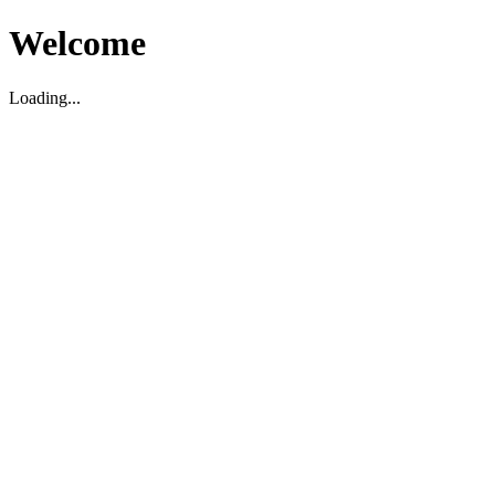
Welcome
Loading...