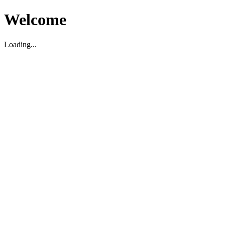
Welcome
Loading...