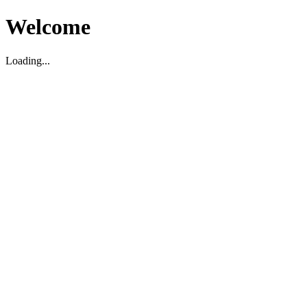
Welcome
Loading...