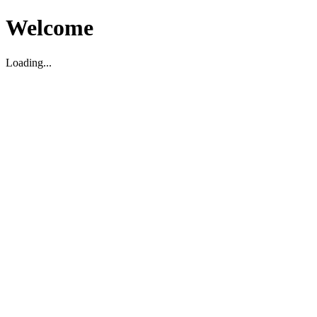
Welcome
Loading...