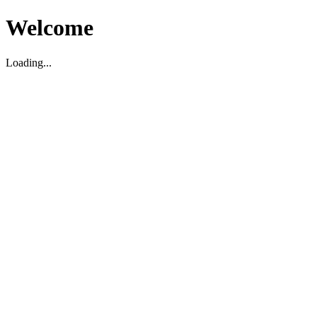
Welcome
Loading...