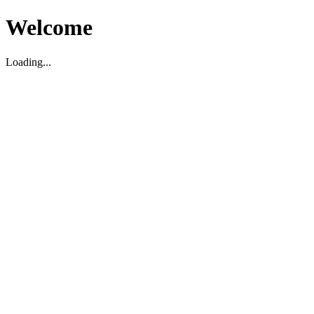
Welcome
Loading...