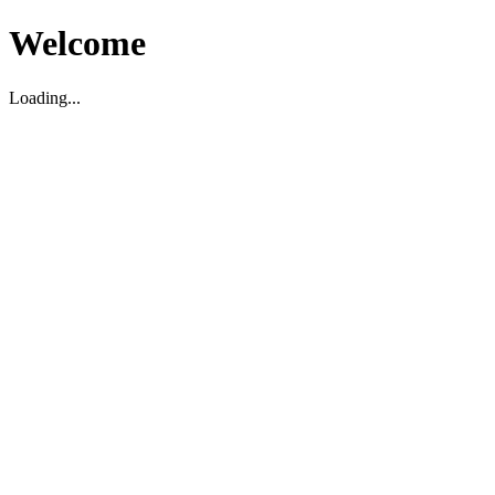
Welcome
Loading...