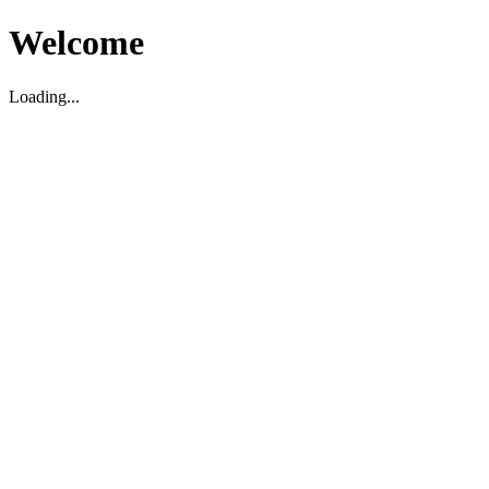
Welcome
Loading...