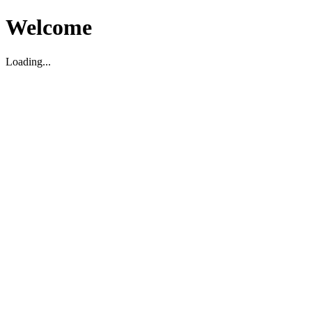
Welcome
Loading...