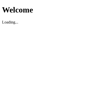
Welcome
Loading...